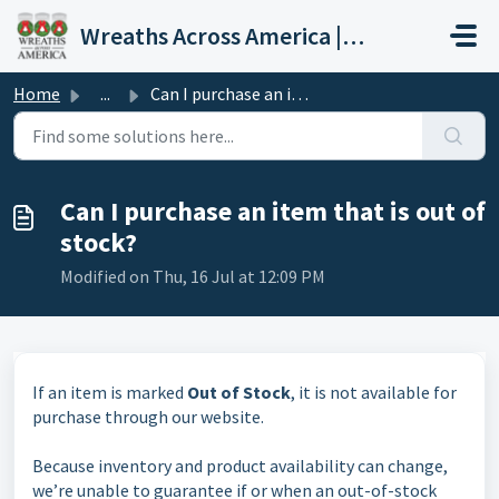
Skip to main content
Wreaths Across America | Help Center
Home
...
Can I purchase an item that is out of stock?
Can I purchase an item that is out of
stock?
Modified on Thu, 16 Jul at 12:09 PM
If an item is marked
Out of Stock
, it is not available for
purchase through our website.
Because inventory and product availability can change,
we’re unable to guarantee if or when an out-of-stock