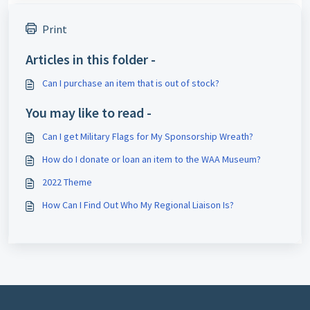
Print
Articles in this folder -
Can I purchase an item that is out of stock?
You may like to read -
Can I get Military Flags for My Sponsorship Wreath?
How do I donate or loan an item to the WAA Museum?
2022 Theme
How Can I Find Out Who My Regional Liaison Is?