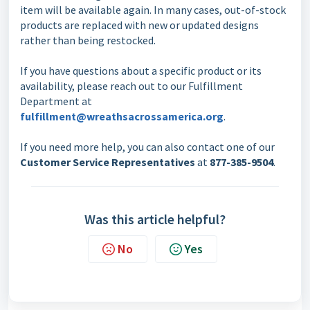
item will be available again. In many cases, out-of-stock
products are replaced with new or updated designs
rather than being restocked.
If you have questions about a specific product or its
availability, please reach out to our Fulfillment
Department at
fulfillment@wreathsacrossamerica.org
.
If you need more help, you can also contact one of our
Customer Service Representatives
at
877-385-9504
.
Was this article helpful?
No
Yes