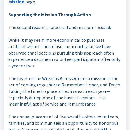
Mission
page.
Supporting the Mission Through Action
The second reason is practical and mission-focused.
While it may seem more economical to purchase
artificial wreaths and reuse them each year, we have
observed that locations pursuing this approach often
experience a decline in volunteer participation after only
a year or two.
The heart of the Wreaths Across America mission is the
act of coming together to Remember, Honor, and Teach.
Taking the time to place a fresh wreath each year—
especially during one of the busiest seasons—is a
meaningful act of service and remembrance.
The annual placement of live wreaths offers volunteers,
families, and communities an opportunity to honor our
nation’s heroes actively. Although it may not be the