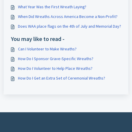
What Year Was the First Wreath Laying?
When Did Wreaths Across America Become a Non-Profit?
Does WAA place flags on the 4th of July and Memorial Day?
You may like to read -
Can I Volunteer to Make Wreaths?
How Do I Sponsor Grave-Specific Wreaths?
How Do I Volunteer to Help Place Wreaths?
How Do I Get an Extra Set of Ceremonial Wreaths?