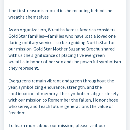
The first reason is rooted in the meaning behind the
wreaths themselves.
As an organization, Wreaths Across America considers
Gold Star families—families who have lost a loved one
during military service—to be a guiding North Star for
our mission. Gold Star Mother Suzanne Brochu shared
with us the significance of placing live evergreen
wreaths in honor of her son and the powerful symbolism
they represent.
Evergreens remain vibrant and green throughout the
year, symbolizing endurance, strength, and the
continuation of memory. This symbolism aligns closely
with our mission to Remember the fallen, Honor those
who serve, and Teach future generations the value of
freedom.
To learn more about our mission, please visit our