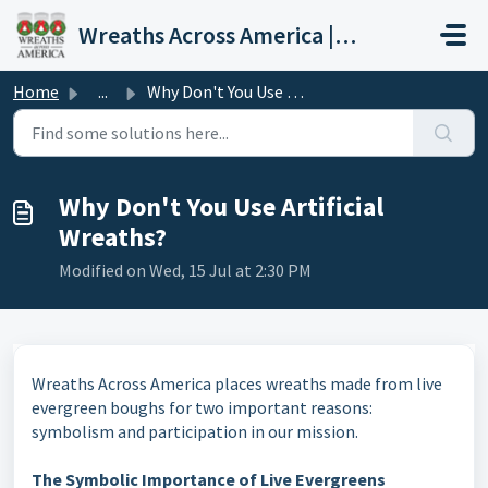
Skip to main content
Wreaths Across America | Help Center
Home
...
Why Don't You Use Artificial Wreaths?
Why Don't You Use Artificial
Wreaths?
Modified on Wed, 15 Jul at 2:30 PM
Wreaths Across America places wreaths made from live
evergreen boughs for two important reasons:
symbolism and participation in our mission.
The Symbolic Importance of Live Evergreens