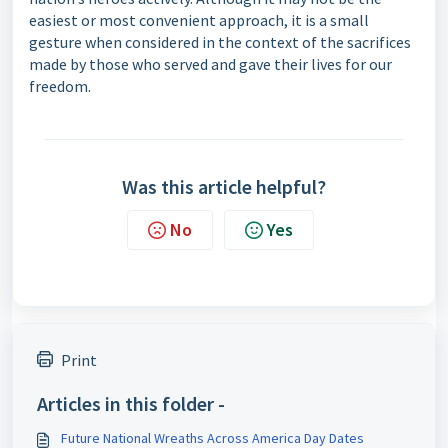
easiest or most convenient approach, it is a small
gesture when considered in the context of the sacrifices
made by those who served and gave their lives for our
freedom.
Was this article helpful?
No
Yes
Print
Articles in this folder -
Future National Wreaths Across America Day Dates